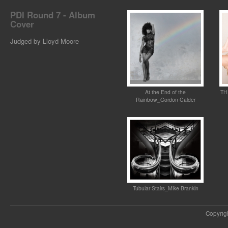
PDI Round 7 - Album
Cover
Judged by Lloyd Moore
At the End of the
TH
Rainbow_Gordon Calder
Tubular Stairs_Mike Brankin
Copyrig