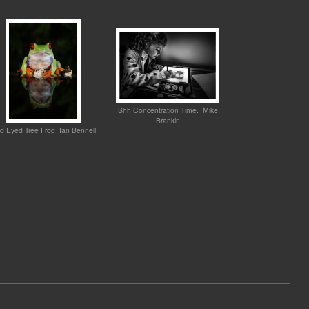
Shh Concentration Time._Mike
Brankin
d Eyed Tree Frog_Ian Bennell