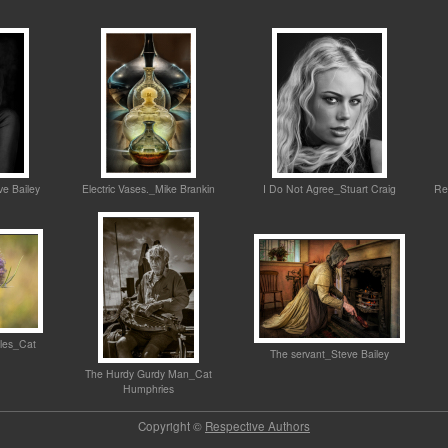
ve Bailey
Electric Vases._Mike Brankin
I Do Not Agree_Stuart Craig
Re
sles_Cat
The servant_Steve Bailey
The Hurdy Gurdy Man_Cat
Humphries
Copyright ©
Respective Authors