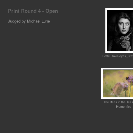
Print Round 4 - Open
Judged by Michael Lurie
Bette Davis eyes_Ste
The Bees in the Tea
Humphries