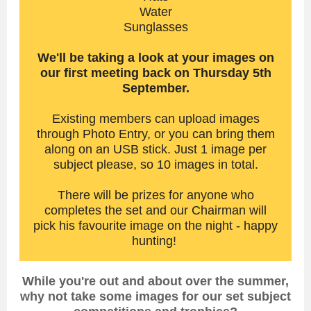
Water
Sunglasses
We'll be taking a look at your images on
our first meeting back on Thursday 5th
September.
Existing members can upload images
through Photo Entry, or you can bring them
along on an USB stick. Just 1 image per
subject please, so 10 images in total.
There will be prizes for anyone who
completes the set and our Chairman will
pick his favourite image on the night - happy
hunting!
While you're out and about over the summer,
why not take some images for our set subject