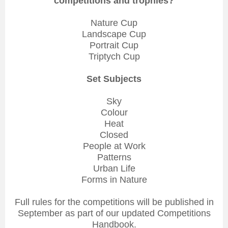
competitions and trophies?
Nature Cup
Landscape Cup
Portrait Cup
Triptych Cup
Set Subjects
Sky
Colour
Heat
Closed
People at Work
Patterns
Urban Life
Forms in Nature
Full rules for the competitions will be published in
September as part of our updated Competitions
Handbook.