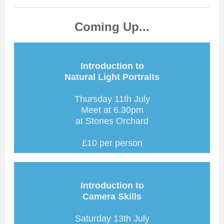
Coming Up...
Introduction to
Natural Light Portraits
Thursday 11th July
Meet at 6.30pm
at Stones Orchard
£10 per person
Introduction to
Camera Skills
Saturday 13th July