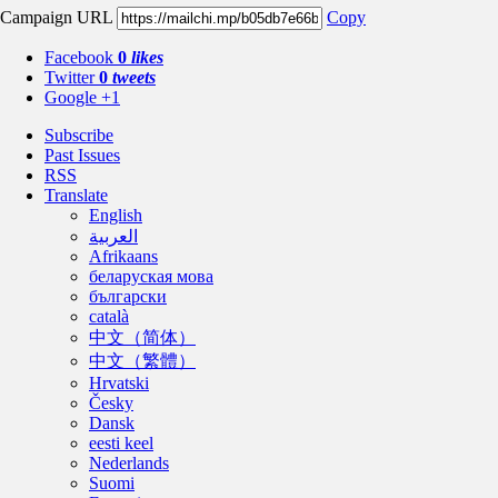
Campaign URL
Copy
Facebook
0
likes
Twitter
0
tweets
Google +1
Subscribe
Past Issues
RSS
Translate
English
العربية
Afrikaans
беларуская мова
български
català
中文（简体）
中文（繁體）
Hrvatski
Česky
Dansk
eesti keel
Nederlands
Suomi