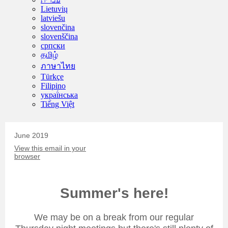
Lietuvių
latviešu
slovenčina
slovenščina
српски
தமிழ்
ภาษาไทย
Türkçe
Filipino
украї́нська
Tiếng Việt
June 2019
View this email in your
browser
Summer's here!
We may be on a break from our regular