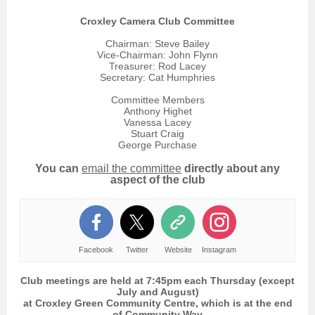
Croxley Camera Club Committee
Chairman: Steve Bailey
Vice-Chairman: John Flynn
Treasurer: Rod Lacey
Secretary: Cat Humphries
Committee Members
Anthony Highet
Vanessa Lacey
Stuart Craig
George Purchase
You can
e
mail the committee
directly about any
aspect of the club
Facebook
Twitter
Website
Instagram
Club meetings are held at 7:45pm each Thursday (except
July and August)
at Croxley Green Community Centre, which is at the end
of Community Way