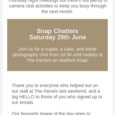
Thursday night meetings but there's still plenty of
camera club activities to keep you busy through
the next month.
Snap Chatters
Saturday 29th June
Join us for a cuppa, a cake, and some
photography chat from 10:30 until midday at
The Kitchen on Watford Road.
Thank you to everyone who helped out on
our stall at The Revels last weekend, and a
big HELLO to those of you who signed up to
our emails.
Our favourite image of the day goes to