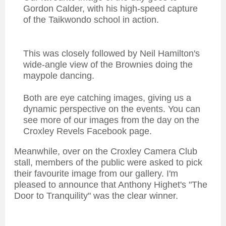
Gordon Calder, with his high-speed capture
of the Taikwondo school in action.
This was closely followed by Neil Hamilton's
wide-angle view of the Brownies doing the
maypole dancing.
Both are eye catching images, giving us a
dynamic perspective on the events. You can
see more of our images from the day on the
Croxley Revels Facebook page.
Meanwhile, over on the Croxley Camera Club
stall, members of the public were asked to pick
their favourite image from our gallery. I'm
pleased to announce that Anthony Highet's "The
Door to Tranquility" was the clear winner.