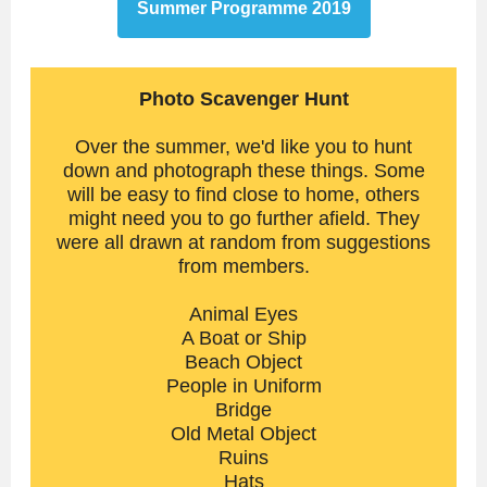
Summer Programme 2019
Photo Scavenger Hunt
Over the summer, we'd like you to hunt
down and photograph these things. Some
will be easy to find close to home, others
might need you to go further afield. They
were all drawn at random from suggestions
from members.
Animal Eyes
A Boat or Ship
Beach Object
People in Uniform
Bridge
Old Metal Object
Ruins
Hats