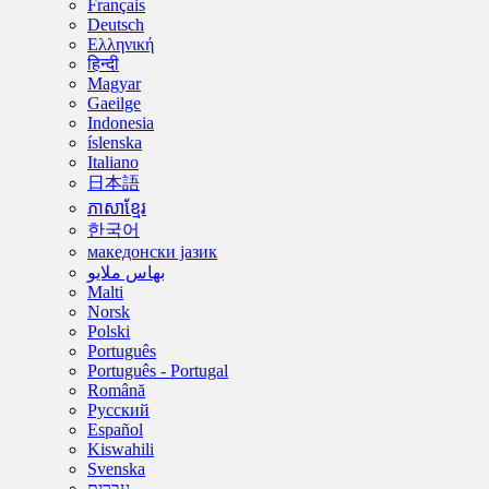
Français
Deutsch
Ελληνική
हिन्दी
Magyar
Gaeilge
Indonesia
íslenska
Italiano
日本語
ភាសាខ្មែរ
한국어
македонски јазик
بهاس ملايو
Malti
Norsk
Polski
Português
Português - Portugal
Română
Русский
Español
Kiswahili
Svenska
עברית