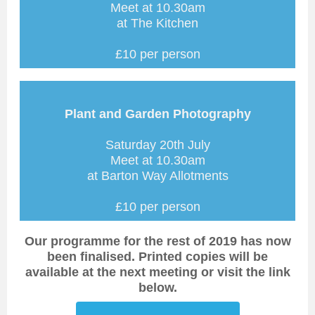
Meet at 10.30am
at The Kitchen
£10 per person
Plant and Garden Photography
Saturday 20th July
Meet at 10.30am
at Barton Way Allotments
£10 per person
Our programme for the rest of 2019 has now
been finalised. Printed copies will be
available at the next meeting or visit the link
below.