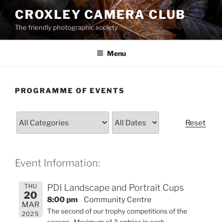
Skip
CROXLEY CAMERA CLUB
to
The friendly photographic society
content
Menu
PROGRAMME OF EVENTS
Reset
Event Information:
THU
PDI Landscape and Portrait Cups
20
8:00 pm
Community Centre
MAR
The second of our trophy competitions of the
2025
season. Maximum of 3 entries in each.