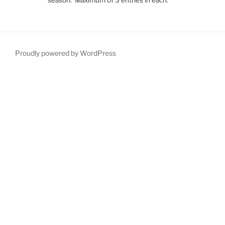
Proudly powered by WordPress