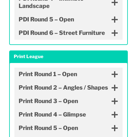
Landscape
PDI Round 5 – Open
PDI Round 6 – Street Furniture
Print League
Print Round 1 – Open
Print Round 2 – Angles / Shapes
Print Round 3 – Open
Print Round 4 – Glimpse
Print Round 5 – Open