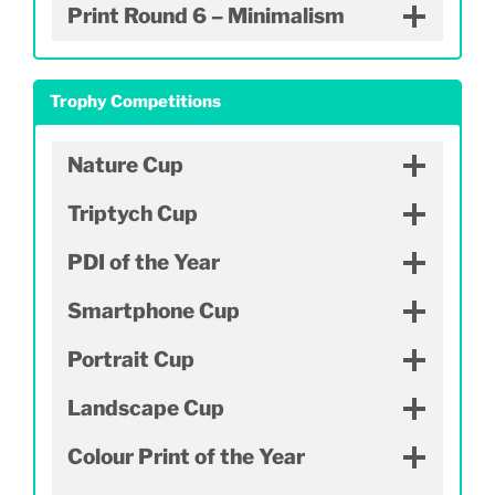
Print Round 6 – Minimalism
Trophy Competitions
Nature Cup
Triptych Cup
PDI of the Year
Smartphone Cup
Portrait Cup
Landscape Cup
Colour Print of the Year