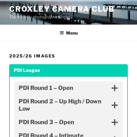
Skip
CROXLEY CAMERA CLUB
to
The friendly photographic society
content
Menu
2025/26 IMAGES
PDI League
PDI Round 1 – Open
PDI Round 2 – Up High / Down
Low
PDI Round 3 – Open
PDI Round 4 – Intimate