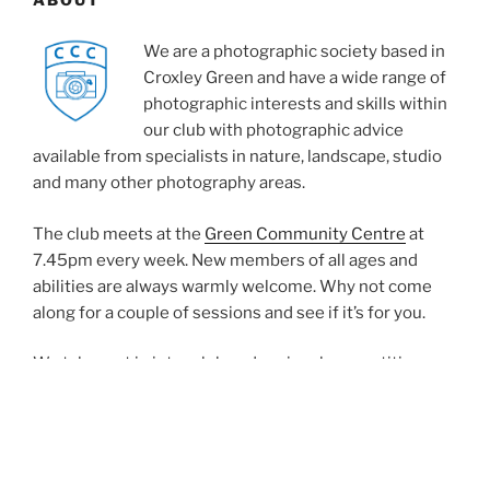
We are a photographic society based in
Croxley Green and have a wide range of
photographic interests and skills within
our club with photographic advice
available from specialists in nature, landscape, studio
and many other photography areas.
The club meets at the
Green Community Centre
at
7.45pm every week. New members of all ages and
abilities are always warmly welcome. Why not come
along for a couple of sessions and see if it’s for you.
We take part in inter club and regional competitions,
regular internal club competitions are organised for
digital projected images and prints. We also have talks
from distinguished photographers as well as studio,
digital workshop together with members evenings. All