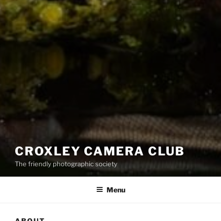
CROXLEY CAMERA CLUB
The friendly photographic society
Menu
ABOUT