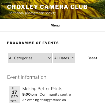
Skip
CROXLEY CAMERA CLUB
to
The friendly photographic society
content
Menu
PROGRAMME OF EVENTS
Reset
Event Information:
THU
Making Better Prints
17
8:00 pm
Community centre
SEP
An evening of suggestions on
2026