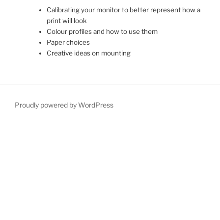
Calibrating your monitor to better represent how a
print will look
Colour profiles and how to use them
Paper choices
Creative ideas on mounting
Proudly powered by WordPress