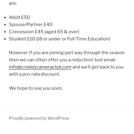
are:
Adult £50
Spouse/Partner £40
Concession £45 (aged 65 & over)
Student £10 (18 or under or Full Time Education)
However if you are joining part way through the season
then we can often offer you a reduction! Just email
info@croxleycameraclub.com
and we’ll get back to you
with a pro-rata discount.
We hope to see you soon.
Proudly powered by WordPress