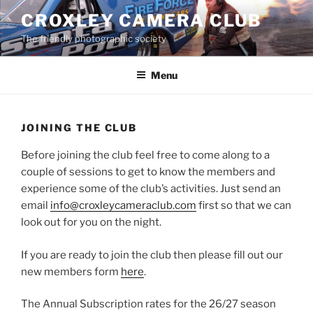
Skip
CROXLEY CAMERA CLUB
to
The friendly photographic society
content
Menu
JOINING THE CLUB
Before joining the club feel free to come along to a
couple of sessions to get to know the members and
experience some of the club’s activities. Just send an
email
info@croxleycameraclub.com
first so that we can
look out for you on the night.
If you are ready to join the club then please fill out our
new members form
here
.
The Annual Subscription rates for the 26/27 season