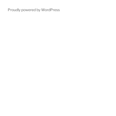
Proudly powered by WordPress