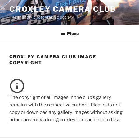
Skip
CROXLEY CAMERA CLUB
to
The friendly photographic society
content
Menu
CROXLEY CAMERA CLUB IMAGE
COPYRIGHT
The copyright of all images in the club’s gallery
remains with the respective authors. Please do not
copy or download any gallery images without asking
prior consent via info@croxleycameaclub.com first.