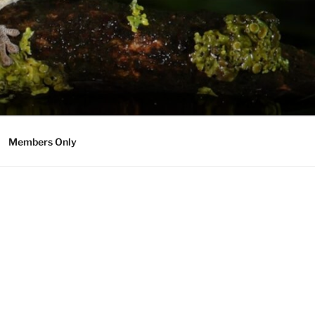
Members Only