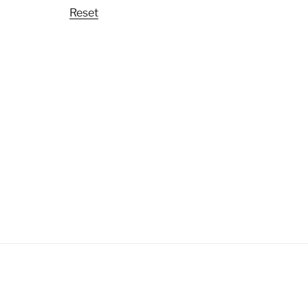
Reset