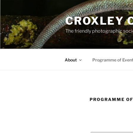
Skip
to
CROXLEY 
content
The friendly photographic soci
About
Programme of Even
PROGRAMME OF