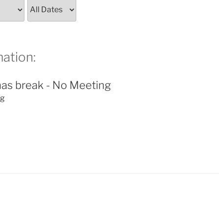
ation:
as break - No Meeting
ng