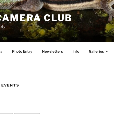
CAMERA CLUB
ety
ts
Photo Entry
Newsletters
Info
Galleries
 EVENTS