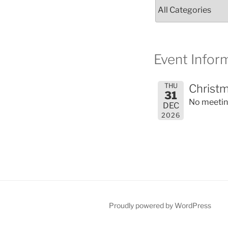
Event Inform
THU
Christm
31
No meeti
DEC
2026
Proudly powered by WordPress