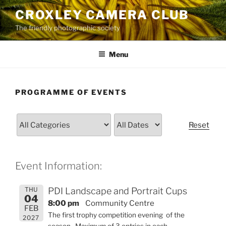
Skip
CROXLEY CAMERA CLUB
to
The friendly photographic society
content
Menu
PROGRAMME OF EVENTS
Reset
Event Information:
THU
PDI Landscape and Portrait Cups
04
8:00 pm
Community Centre
FEB
The first trophy competition evening of the
2027
season. Maximum of 3 entries in each.