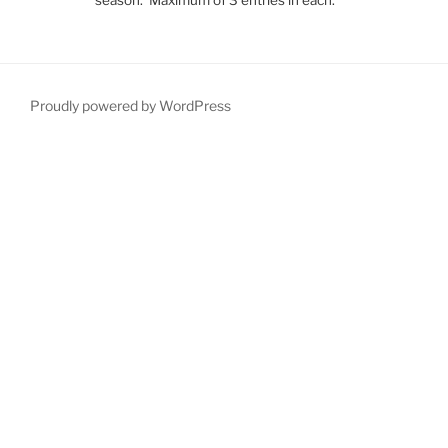
Proudly powered by WordPress