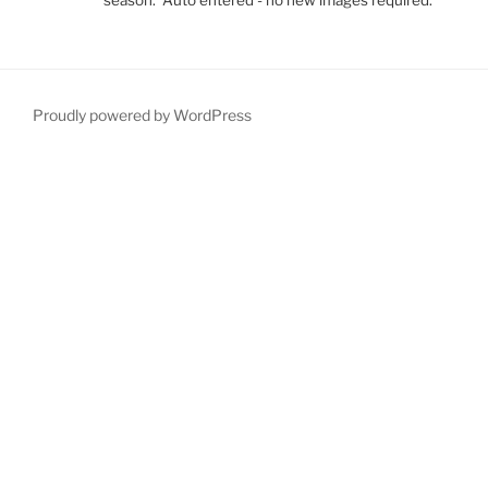
Proudly powered by WordPress