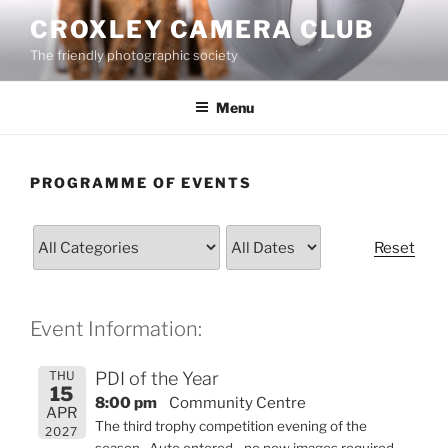
Skip
CROXLEY CAMERA CLUB
to
The friendly photographic society
content
Menu
PROGRAMME OF EVENTS
Reset
Event Information:
THU
PDI of the Year
15
8:00 pm
Community Centre
APR
The third trophy competition evening of the
2027
season. Auto entered - no new images required.