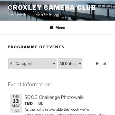
Skip
CROXLEY CAMERA CLUB
to
The friendly photographic society
content
Menu
PROGRAMME OF EVENTS
Reset
Event Information:
THU
SOOC Challenge Photowalk
13
TBD
TBD
MAY
As the hall is unavailable this week we're
2027
organising a photo walk as part of this year's SOOC