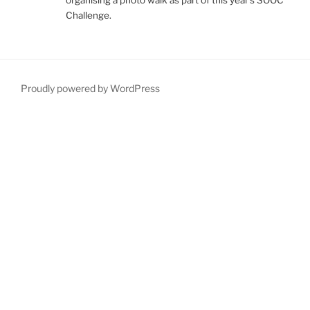
Challenge.
Proudly powered by WordPress