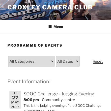
Skip
CROXLEY CAMERA CLUB
to
The friendly photographic society
content
Menu
PROGRAMME OF EVENTS
Reset
Event Information:
THU
SOOC Challenge - Judging Evening
27
8:00 pm
Community centre
MAY
This is the judging evening of the SOOC Challenge
2027
event held on 13 May.