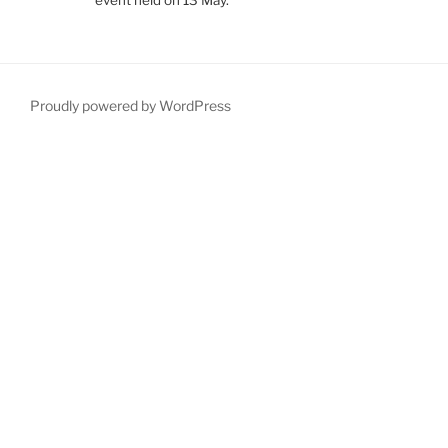
Proudly powered by WordPress