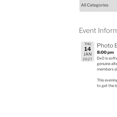
Event Inform
THU
Photo E
14
8:00 pm
JAN
DxO is soft
2027
genuine alt
members sig
This evenin
to get the 