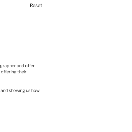
Reset
ographer and offer
offering their
ls and showing us how