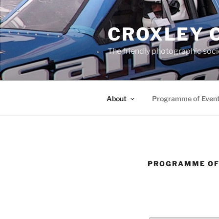
Skip
to
CROXLEY 
content
The friendly photographic soci
About
Programme of Even
PROGRAMME OF