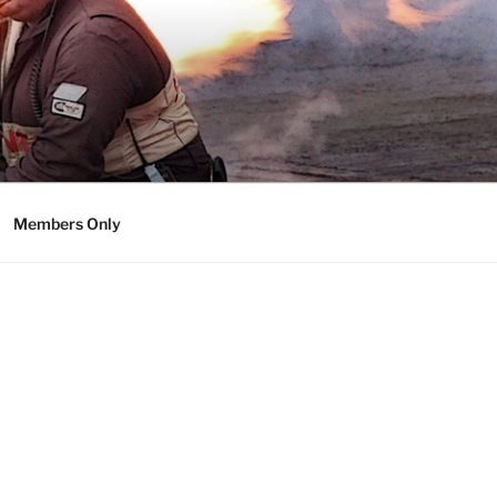
Members Only