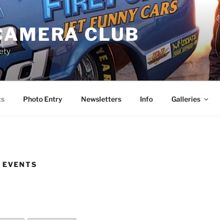
CAMERA CLUB
ety
ts
Photo Entry
Newsletters
Info
Galleries
 EVENTS