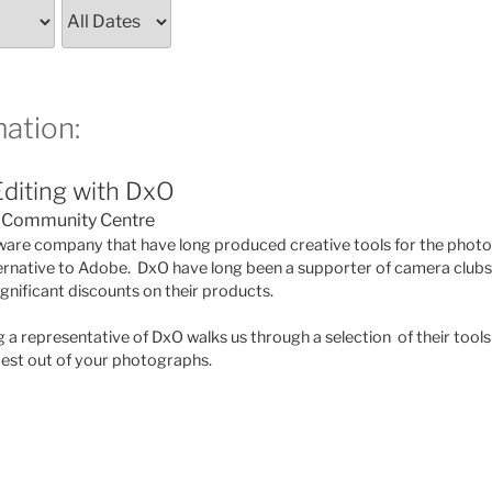
ation:
diting with DxO
Community Centre
ware company that have long produced creative tools for the phot
ernative to Adobe. DxO have long been a supporter of camera clubs 
nificant discounts on their products.
g a representative of DxO walks us through a selection of their too
best out of your photographs.