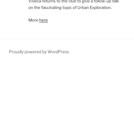
Viveca returns to the club to give a follow-up talk
on the fascinating topic of Urban Exploration.
More
here
Proudly powered by WordPress