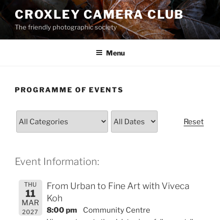
Skip
CROXLEY CAMERA CLUB
to
The friendly photographic society
content
Menu
PROGRAMME OF EVENTS
Reset
Event Information:
THU
From Urban to Fine Art with Viveca
11
Koh
MAR
8:00 pm
Community Centre
2027