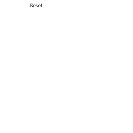
Reset