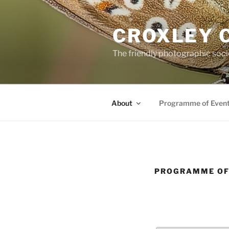
Skip
to
CROXLEY 
content
The friendly photographic soci
About
Programme of Even
PROGRAMME OF