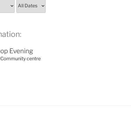
ation:
op Evening
Community centre