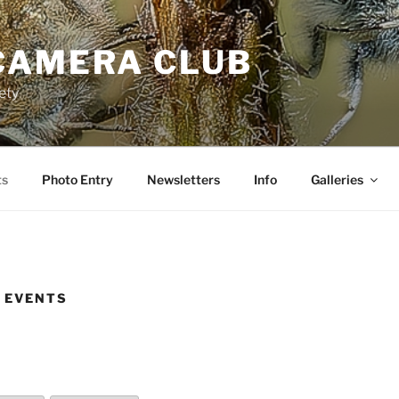
CAMERA CLUB
ety
ts
Photo Entry
Newsletters
Info
Galleries
 EVENTS