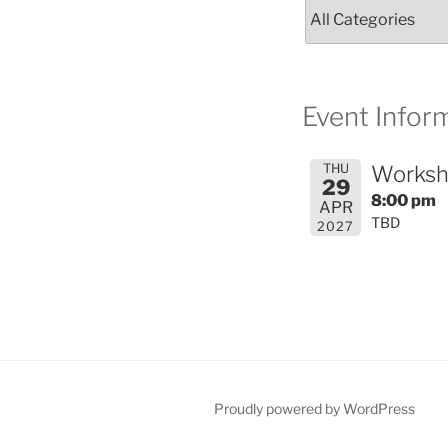
Event Inform
THU
Worksh
29
8:00 pm
APR
TBD
2027
Proudly powered by WordPress