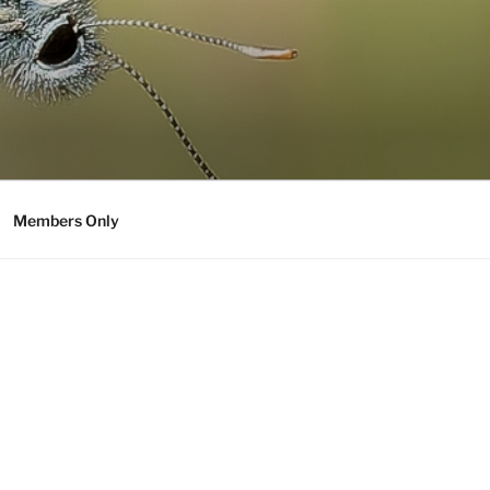
Members Only