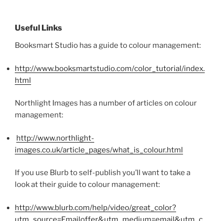
Useful Links
Booksmart Studio has a guide to colour management:
http://www.booksmartstudio.com/color_tutorial/index.
html
Northlight Images has a number of articles on colour
management:
http://www.northlight-
images.co.uk/article_pages/what_is_colour.html
If you use Blurb to self-publish you’ll want to take a
look at their guide to colour management:
http://www.blurb.com/help/video/great_color?
utm_source=Emailoffer&utm_medium=email&utm_c