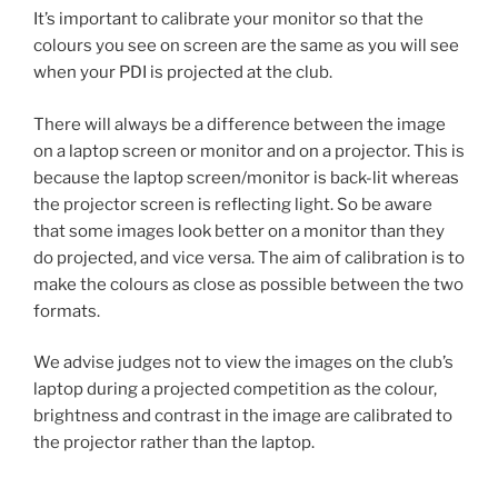
It’s important to calibrate your monitor so that the
colours you see on screen are the same as you will see
when your PDI is projected at the club.
There will always be a difference between the image
on a laptop screen or monitor and on a projector. This is
because the laptop screen/monitor is back-lit whereas
the projector screen is reflecting light. So be aware
that some images look better on a monitor than they
do projected, and vice versa. The aim of calibration is to
make the colours as close as possible between the two
formats.
We advise judges not to view the images on the club’s
laptop during a projected competition as the colour,
brightness and contrast in the image are calibrated to
the projector rather than the laptop.