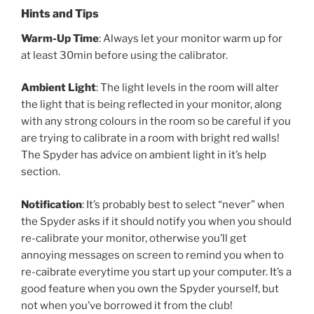
Hints and Tips
Warm-Up Time
: Always let your monitor warm up for
at least 30min before
using the calibrator.
Ambient Light
: The light levels in the room will alter
the light that is being reflected in your monitor, along
with any strong colours in the room so be careful if you
are trying to calibrate in a room with bright red walls!
The Spyder has advice on ambient light in it’s help
section.
Notification
: It’s probably best to select “never” when
the Spyder asks if it should notify you when you should
re-calibrate your monitor, otherwise you’ll get
annoying messages on screen to remind you when to
re-caibrate everytime you start up your computer. It’s a
good feature when you own the Spyder yourself, but
not when you’ve borrowed it from the club!