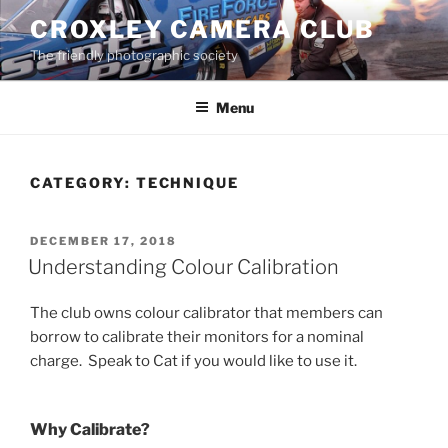
Skip
CROXLEY CAMERA CLUB
to
The friendly photographic society
content
Menu
CATEGORY:
TECHNIQUE
POSTED
DECEMBER 17, 2018
ON
Understanding Colour Calibration
The club owns colour calibrator that members can
borrow to calibrate their monitors for a nominal
charge. Speak to Cat if you would like to use it.
Why Calibrate?