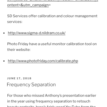
ontent=&utm_campaign
=
SD Services offer calibration and colour management
services:
http://www.sigma-d.nildram.co.uk/
Photo Friday have a useful monitor calibration tool on
their website:
http://www.photofriday.com/calibrate.php
POSTED
JUNE 17, 2018
ON
Frequency Separation
For those who missed Anthony’s presentation earlier
in the year using frequency separation to retouch