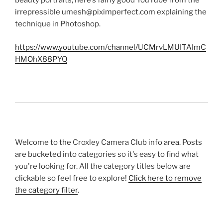
beauty portraits, here’s fairly good YouTube from the
irrepressible umesh@piximperfect.com explaining the
technique in Photoshop.
https://www.youtube.com/channel/UCMrvLMUITAImC
HMOhX88PYQ
Welcome to the Croxley Camera Club info area. Posts
are bucketed into categories so it's easy to find what
you're looking for. All the category titles below are
clickable so feel free to explore!
Click here to remove
the category filter
.