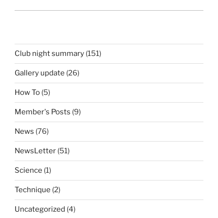
Club night summary
(151)
Gallery update
(26)
How To
(5)
Member's Posts
(9)
News
(76)
NewsLetter
(51)
Science
(1)
Technique
(2)
Uncategorized
(4)