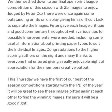
We then settled down to our final open print league
competition of this season with 25 Images to enjoy.
Judged by Peter Cox there were once again some
outstanding prints on display giving him a difficult task
to separate the Images. Peter gave each Image critique
and good commentary throughout with various tips for
possible Improvements, were needed, including some
useful Information about printing paper types to suit
the Individual Images. Congratulations to the higher
scoring authors on the night and many thanks to
everyone that entered giving a really enjoyable night of
appreciation for the members creative output.
This Thursday we have the first of our best of the
season competitions starting with the ‘PDI of the year’
it will be great to see these images pitted against each
other to find the winning Images. I’m sure it will be a
good night!