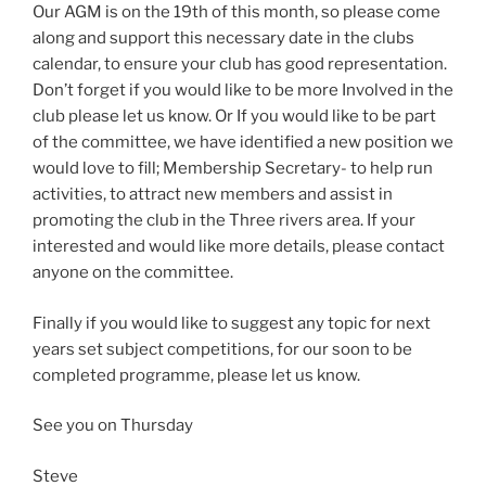
Our AGM is on the 19th of this month, so please come
along and support this necessary date in the clubs
calendar, to ensure your club has good representation.
Don’t forget if you would like to be more Involved in the
club please let us know. Or If you would like to be part
of the committee, we have identified a new position we
would love to fill; Membership Secretary- to help run
activities, to attract new members and assist in
promoting the club in the Three rivers area. If your
interested and would like more details, please contact
anyone on the committee.
Finally if you would like to suggest any topic for next
years set subject competitions, for our soon to be
completed programme, please let us know.
See you on Thursday
Steve