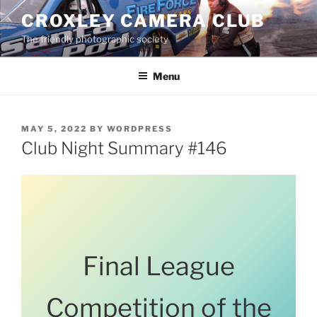
Skip
CROXLEY CAMERA CLUB
to
The friendly photographic society
content
Menu
POSTED
MAY 5, 2022
BY
WORDPRESS
ON
Club Night Summary #146
Final League
Competition of the