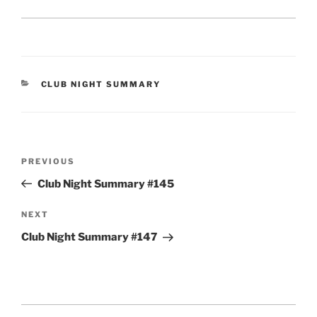
CATEGORIES
CLUB NIGHT SUMMARY
Post
Previous
PREVIOUS
navigation
Post
Club Night Summary #145
Next
NEXT
Post
Club Night Summary #147