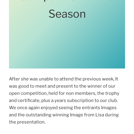
Season
After she was unable to attend the previous week, It
was good to meet and present to the winner of our
open competition, held for non members, the trophy
and certificate, plus a years subscription to our club.
We once again enjoyed seeing the entrants Images
and the outstanding winning Image from Lisa during
the presentation.