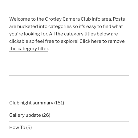
Welcome to the Croxley Camera Club info area. Posts
are bucketed into categories so it's easy to find what
you're looking for. All the category titles below are
clickable so feel free to explore!
Click here to remove
the category filter
.
Club night summary
(151)
Gallery update
(26)
How To
(5)