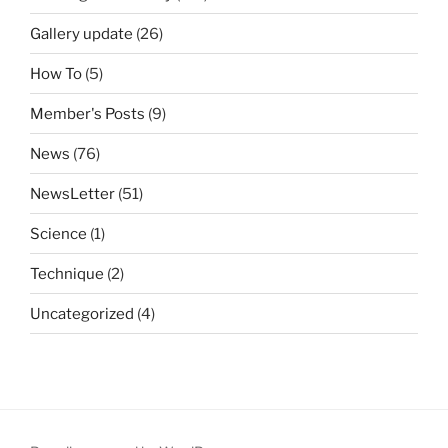
Gallery update
(26)
How To
(5)
Member's Posts
(9)
News
(76)
NewsLetter
(51)
Science
(1)
Technique
(2)
Uncategorized
(4)