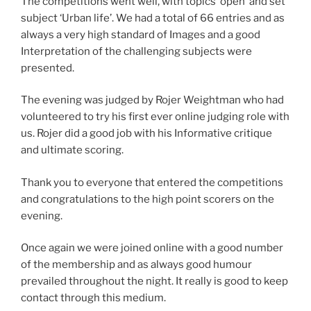
The competitions went well, with topics ‘open’ and set
subject ‘Urban life’. We had a total of 66 entries and as
always a very high standard of Images and a good
Interpretation of the challenging subjects were
presented.
The evening was judged by Rojer Weightman who had
volunteered to try his first ever online judging role with
us. Rojer did a good job with his Informative critique
and ultimate scoring.
Thank you to everyone that entered the competitions
and congratulations to the high point scorers on the
evening.
Once again we were joined online with a good number
of the membership and as always good humour
prevailed throughout the night. It really is good to keep
contact through this medium.