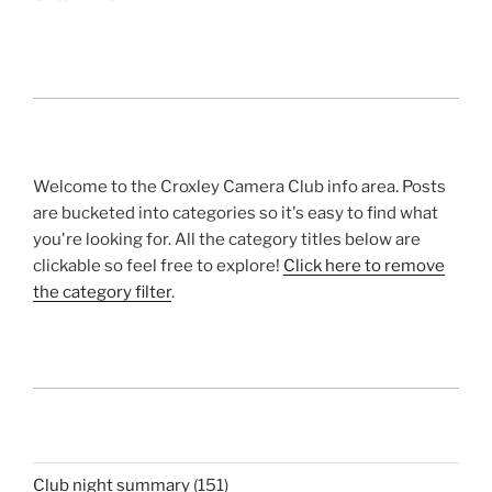
Welcome to the Croxley Camera Club info area. Posts
are bucketed into categories so it's easy to find what
you're looking for. All the category titles below are
clickable so feel free to explore!
Click here to remove
the category filter
.
Club night summary
(151)