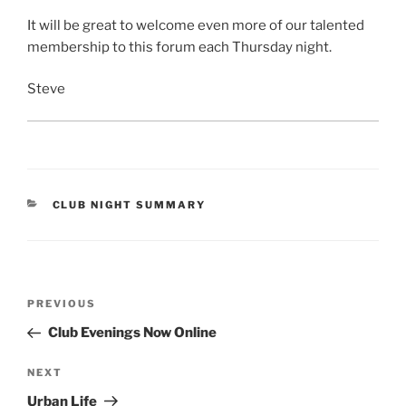
It will be great to welcome even more of our talented
membership to this forum each Thursday night.
Steve
CATEGORIES
CLUB NIGHT SUMMARY
Post
Previous
PREVIOUS
navigation
Post
Club Evenings Now Online
Next
NEXT
Post
Urban Life