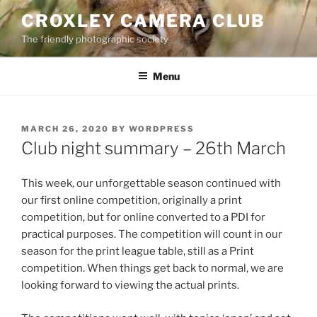
Skip
CROXLEY CAMERA CLUB
to
The friendly photographic society
content
Menu
POSTED
MARCH 26, 2020
BY
WORDPRESS
ON
Club night summary – 26th March
This week, our unforgettable season continued with
our first online competition, originally a print
competition, but for online converted to a PDI for
practical purposes. The competition will count in our
season for the print league table, still as a Print
competition. When things get back to normal, we are
looking forward to viewing the actual prints.