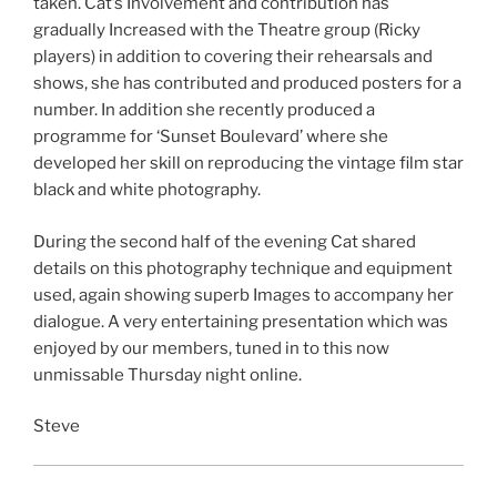
taken. Cat’s Involvement and contribution has
gradually Increased with the Theatre group (Ricky
players) in addition to covering their rehearsals and
shows, she has contributed and produced posters for a
number. In addition she recently produced a
programme for ‘Sunset Boulevard’ where she
developed her skill on reproducing the vintage film star
black and white photography.
During the second half of the evening Cat shared
details on this photography technique and equipment
used, again showing superb Images to accompany her
dialogue. A very entertaining presentation which was
enjoyed by our members, tuned in to this now
unmissable Thursday night online.
Steve