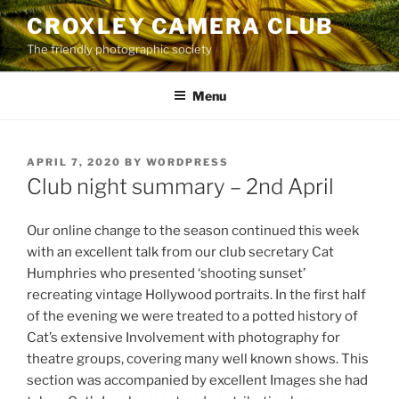
Skip
CROXLEY CAMERA CLUB
to
The friendly photographic society
content
Menu
POSTED
APRIL 7, 2020
BY
WORDPRESS
ON
Club night summary – 2nd April
Our online change to the season continued this week
with an excellent talk from our club secretary Cat
Humphries who presented ‘shooting sunset’
recreating vintage Hollywood portraits. In the first half
of the evening we were treated to a potted history of
Cat’s extensive Involvement with photography for
theatre groups, covering many well known shows. This
section was accompanied by excellent Images she had