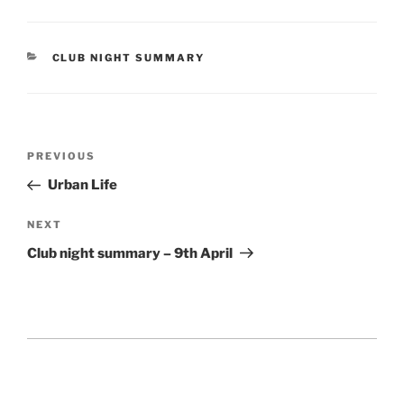
CATEGORIES
CLUB NIGHT SUMMARY
Post
Previous
PREVIOUS
navigation
Post
Urban Life
Next
NEXT
Post
Club night summary – 9th April