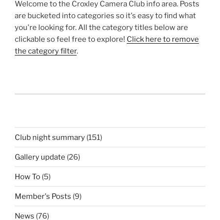
Welcome to the Croxley Camera Club info area. Posts
are bucketed into categories so it's easy to find what
you're looking for. All the category titles below are
clickable so feel free to explore!
Click here to remove
the category filter
.
Club night summary
(151)
Gallery update
(26)
How To
(5)
Member's Posts
(9)
News
(76)