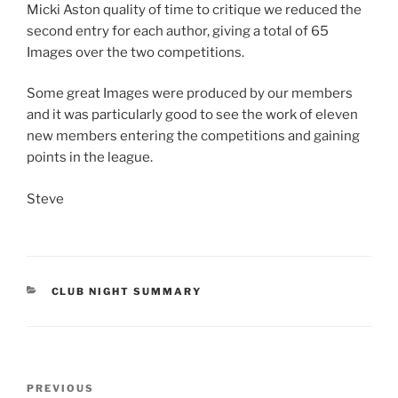
Micki Aston quality of time to critique we reduced the
second entry for each author, giving a total of 65
Images over the two competitions.
Some great Images were produced by our members
and it was particularly good to see the work of eleven
new members entering the competitions and gaining
points in the league.
Steve
CATEGORIES
CLUB NIGHT SUMMARY
Post
Previous
PREVIOUS