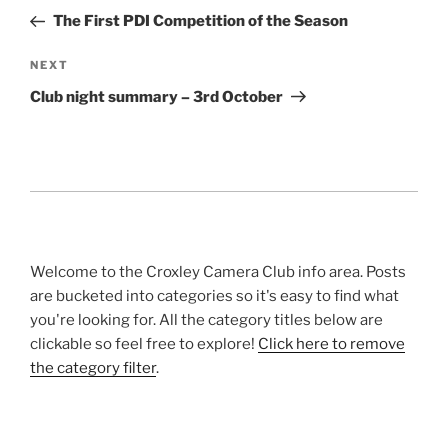
navigation
Post
The First PDI Competition of the Season
Next
NEXT
Post
Club night summary – 3rd October
Welcome to the Croxley Camera Club info area. Posts
are bucketed into categories so it's easy to find what
you're looking for. All the category titles below are
clickable so feel free to explore!
Click here to remove
the category filter
.