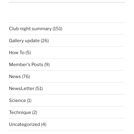
Club night summary
(151)
Gallery update
(26)
How To
(5)
Member's Posts
(9)
News
(76)
NewsLetter
(51)
Science
(1)
Technique
(2)
Uncategorized
(4)