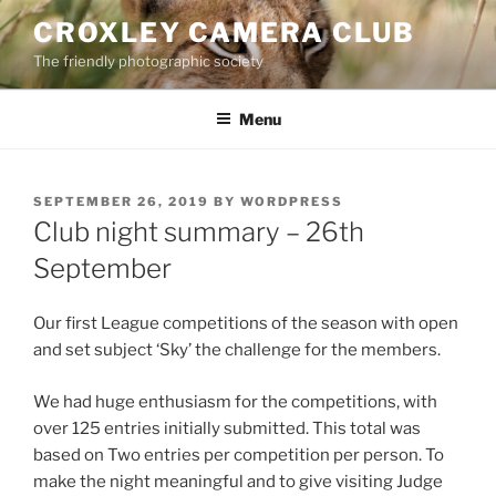
Skip
CROXLEY CAMERA CLUB
to
The friendly photographic society
content
Menu
POSTED
SEPTEMBER 26, 2019
BY
WORDPRESS
ON
Club night summary – 26th
September
Our first League competitions of the season with open
and set subject ‘Sky’ the challenge for the members.
We had huge enthusiasm for the competitions, with
over 125 entries initially submitted. This total was
based on Two entries per competition per person. To
make the night meaningful and to give visiting Judge