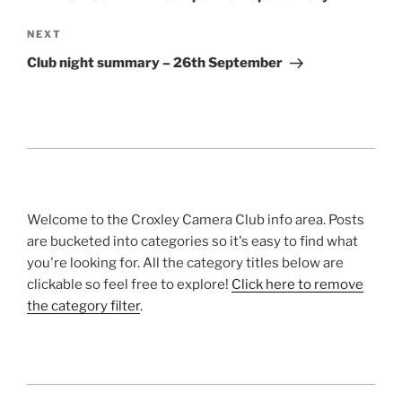
Next
NEXT
Post
Club night summary – 26th September
Welcome to the Croxley Camera Club info area. Posts
are bucketed into categories so it's easy to find what
you're looking for. All the category titles below are
clickable so feel free to explore!
Click here to remove
the category filter
.