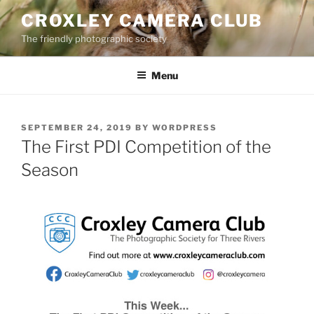
Skip
CROXLEY CAMERA CLUB
to
The friendly photographic society
content
Menu
POSTED
SEPTEMBER 24, 2019
BY
WORDPRESS
ON
The First PDI Competition of the
Season