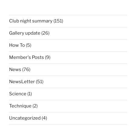
Club night summary
(151)
Gallery update
(26)
How To
(5)
Member's Posts
(9)
News
(76)
NewsLetter
(51)
Science
(1)
Technique
(2)
Uncategorized
(4)