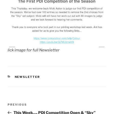
lick image for full Newsletter
CATEGORIES
NEWSLETTER
Post
Previous
PREVIOUS
navigation
Post
This Week…. PDI Competition Open & “Sky”